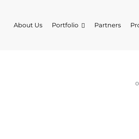
About Us
Portfolio
Partners
Pr
O