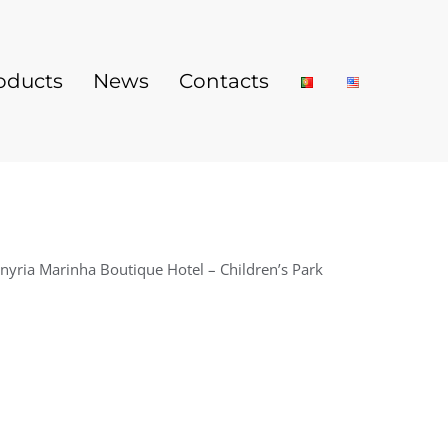
oducts
News
Contacts
nyria Marinha Boutique Hotel – Children’s Park