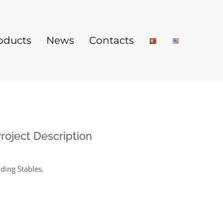
oducts
News
Contacts
roject Description
iding Stables
.