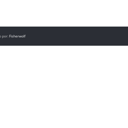
o por:
Fisherwolf