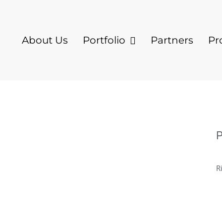
About Us
Portfolio
Partners
Pr
P
R